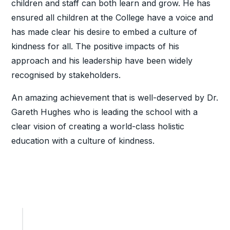
children and staff can both learn and grow. He has
ensured all children at the College have a voice and
has made clear his desire to embed a culture of
kindness for all. The positive impacts of his
approach and his leadership have been widely
recognised by stakeholders.
An amazing achievement that is well-deserved by Dr.
Gareth Hughes who is leading the school with a
clear vision of creating a world-class holistic
education with a culture of kindness.