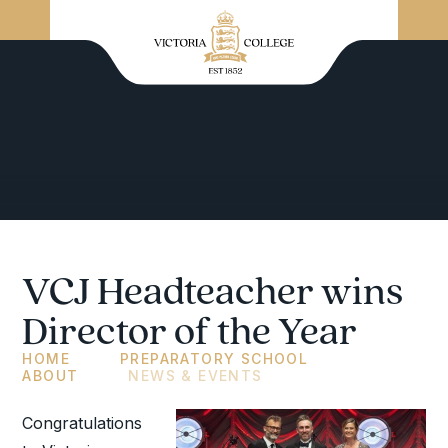
VCJ Headteacher wins
Director of the Year
HOME
PREPARATORY SCHOOL
ABOUT
NEWS & EVENTS
Congratulations