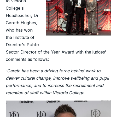
to Victoria
College's
Headteacher, Dr
Gareth Hughes,
who has won
the Institute of
Director's Public
Sector Director of the Year Award with the judges'
comments as follows:
'Gareth has been a driving force behind work to
deliver cultural change, improve wellbeing and pupil
performance, and to increase the recruitment and
retention of staff within Victoria College.