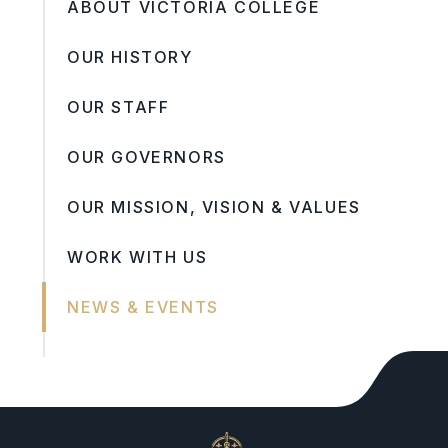
ABOUT VICTORIA COLLEGE
OUR HISTORY
OUR STAFF
OUR GOVERNORS
OUR MISSION, VISION & VALUES
WORK WITH US
NEWS & EVENTS