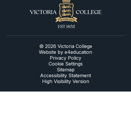
© 2026 Victoria College
Website by
e4education
Privacy Policy
Cookie Settings
Sitemap
Accessibility Statement
High Visibility Version