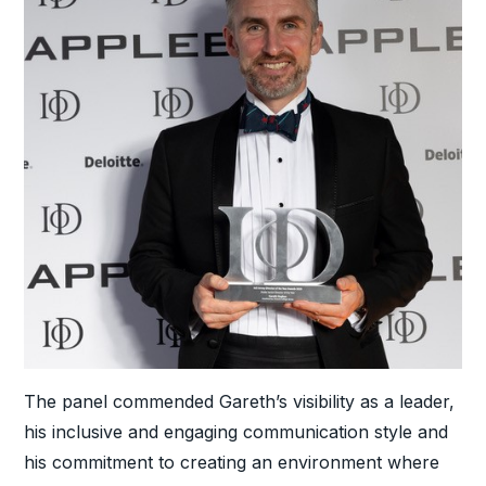
The panel commended Gareth’s visibility as a leader,
his inclusive and engaging communication style and
his commitment to creating an environment where