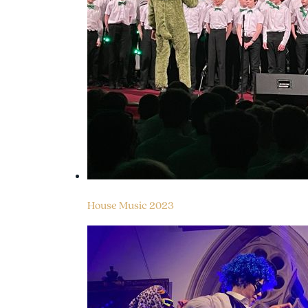
House Music 2023