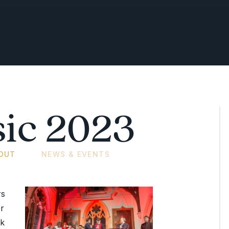
ic 2023
OUT
NEWS & EVENTS
rs
r
ck