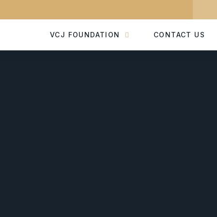
VCJ FOUNDATION
CONTACT US