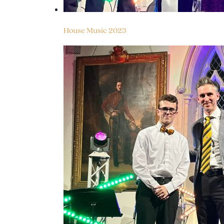
House Music 2023