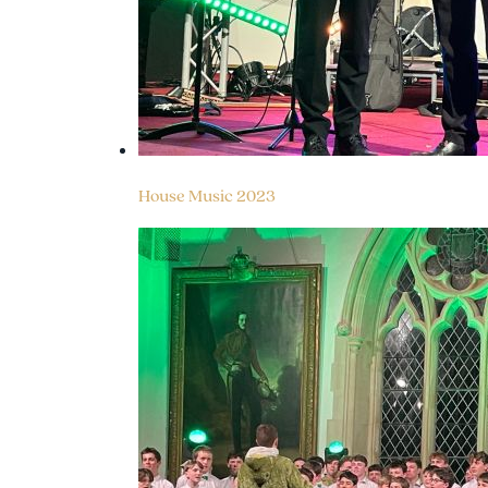
House Music 2023