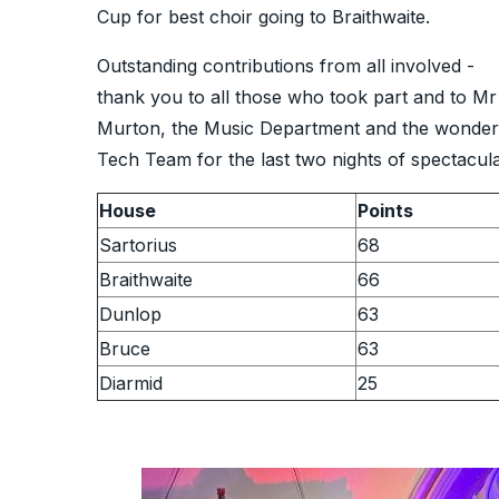
Cup for best choir going to Braithwaite.
Outstanding contributions from all involved -
thank you to all those who took part and to Mr
Murton, the Music Department and the wonder
Tech Team for the last two nights of spectacul
House
Points
Sartorius
68
Braithwaite
66
Dunlop
63
Bruce
63
Diarmid
25