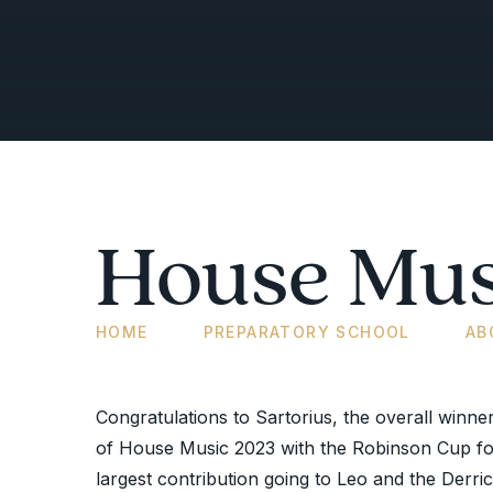
House Mus
HOME
PREPARATORY SCHOOL
AB
Congratulations to Sartorius, the overall winne
of House Music 2023 with the Robinson Cup fo
largest contribution going to Leo and the Derri