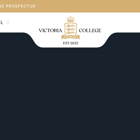
GE PROSPECTUS
AL