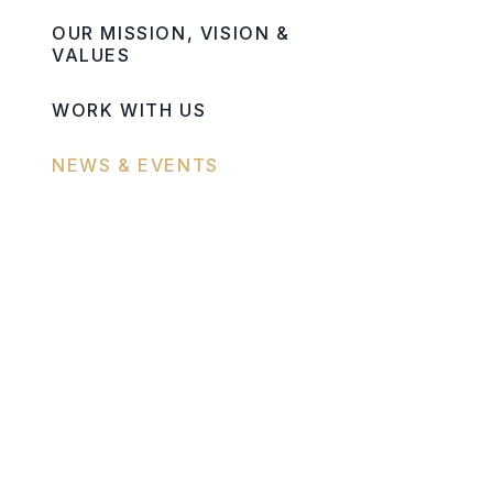
OUR MISSION, VISION &
VALUES
WORK WITH US
NEWS & EVENTS