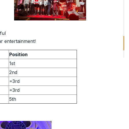
ful
ar entertainment!
Position
1st
2nd
=3rd
=3rd
5th