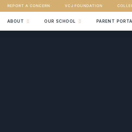
REPORT A CONCERN
VCJ FOUNDATION
COLLE
ABOUT
OUR SCHOOL
PARENT PORT