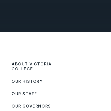
ABOUT VICTORIA
COLLEGE
OUR HISTORY
OUR STAFF
OUR GOVERNORS