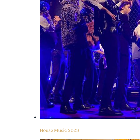
House Music 2023