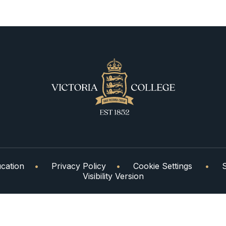
cation
•
Privacy Policy
•
Cookie Settings
•
Visibility Version