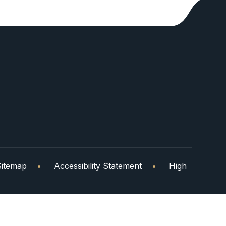
Sitemap
•
Accessibility Statement
•
High