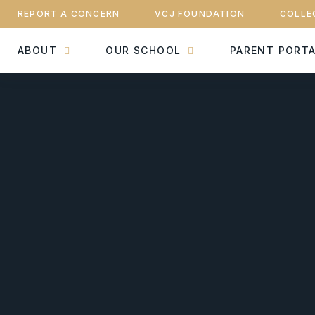
REPORT A CONCERN
VCJ FOUNDATION
COLLE
ABOUT
OUR SCHOOL
PARENT PORT