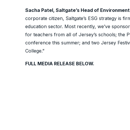
Sacha Patel, Saltgate’s Head of Environment
corporate citizen, Saltgate’s ESG strategy is fi
education sector. Most recently, we’ve sponso
for teachers from all of Jersey’s schools; the
conference this summer; and two Jersey Festiva
College.”
FULL MEDIA RELEASE BELOW.