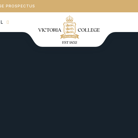
GE PROSPECTUS
AL