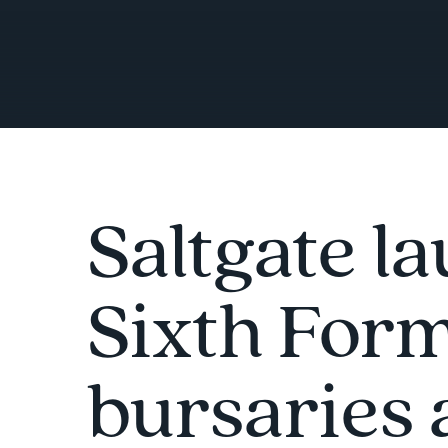
Saltgate l
Sixth For
bursaries 