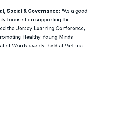
al, Social & Governance:
“As a good
rmly focused on supporting the
red the Jersey Learning Conference,
 Promoting Healthy Young Minds
l of Words events, held at Victoria