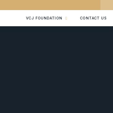
VCJ FOUNDATION
CONTACT US