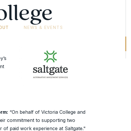
ollege
OUT
NEWS & EVENTS
y’s
nt
orm:
“On behalf of Victoria College and
 their commitment to supporting two
er of paid work experience at Saltgate."