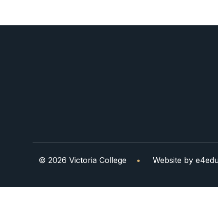
© 2026 Victoria College
•
Website by
e4edu