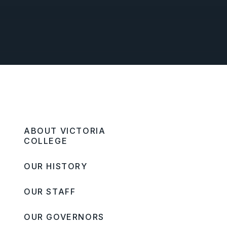
ABOUT VICTORIA
COLLEGE
OUR HISTORY
OUR STAFF
OUR GOVERNORS