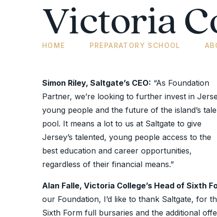
Victoria C
HOME
PREPARATORY SCHOOL
AB
Simon Riley, Saltgate’s CEO:
“As Foundation
Partner, we’re looking to further invest in Jerse
young people and the future of the island’s tale
pool. It means a lot to us at Saltgate to give
Jersey’s talented, young people access to the
best education and career opportunities,
regardless of their financial means.”
Alan Falle, Victoria College’s Head of Sixth F
our Foundation, I’d like to thank Saltgate, for
Sixth Form full bursaries and the additional off