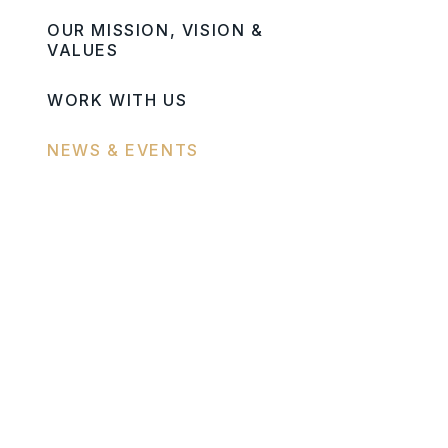
OUR MISSION, VISION &
VALUES
WORK WITH US
NEWS & EVENTS