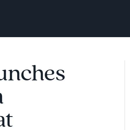
aunches
m
at