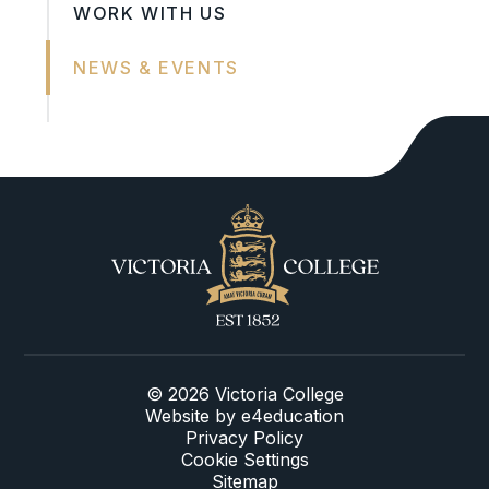
WORK WITH US
NEWS & EVENTS
© 2026 Victoria College
Website by
e4education
Privacy Policy
Cookie Settings
Sitemap