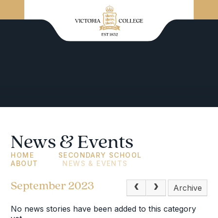
News & Events
HOME
SECONDARY SCHOOL
ABOUT
NEWS & EVENTS
September 2023
Archive
No news stories have been added to this category