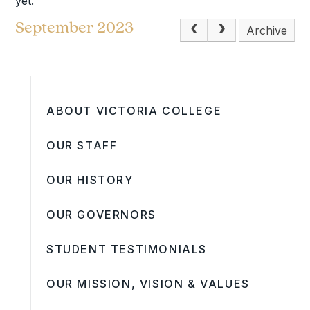
yet.
September 2023
Archive
ABOUT VICTORIA COLLEGE
OUR STAFF
OUR HISTORY
OUR GOVERNORS
STUDENT TESTIMONIALS
OUR MISSION, VISION & VALUES