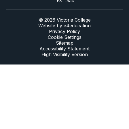
© 2026 Victoria College
Website by
e4education
Privacy Policy
Cookie Settings
Sitemap
Accessibility Statement
High Visibility Version
Cookie Policy
This site uses cookies to store information on your computer.
Click here for more information