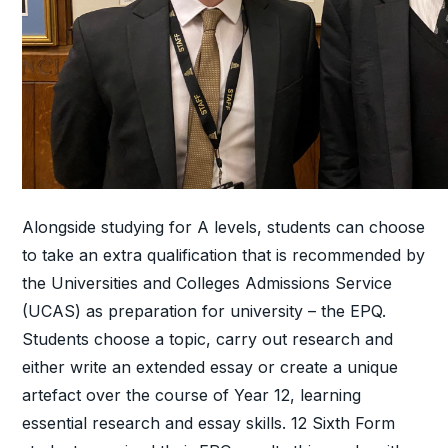
Alongside studying for A levels, students can choose
to take an extra qualification that is recommended by
the Universities and Colleges Admissions Service
(UCAS) as preparation for university – the EPQ.
Students choose a topic, carry out research and
either write an extended essay or create a unique
artefact over the course of Year 12, learning
essential research and essay skills. 12 Sixth Form