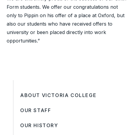
Form students. We offer our congratulations not
only to Pippin on his offer of a place at Oxford, but
also our students who have received offers to
university or been placed directly into work
opportunities.”
ABOUT VICTORIA COLLEGE
OUR STAFF
OUR HISTORY