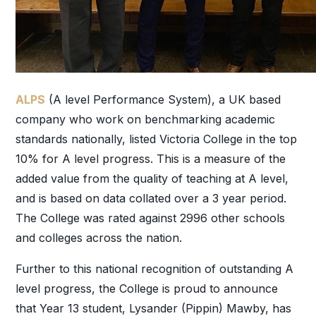
ALPS
(A level Performance System), a UK based
company who work on benchmarking academic
standards nationally, listed Victoria College in the top
10% for A level progress. This is a measure of the
added value from the quality of teaching at A level,
and is based on data collated over a 3 year period.
The College was rated against 2996 other schools
and colleges across the nation.
Further to this national recognition of outstanding A
level progress, the College is proud to announce
that Year 13 student, Lysander (Pippin) Mawby, has