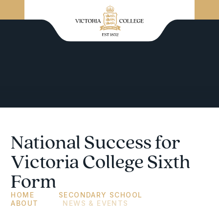
National Success for
Victoria College Sixth
Form
HOME
SECONDARY SCHOOL
ABOUT
NEWS & EVENTS