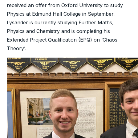
received an offer from Oxford University to study
Physics at Edmund Hall College in September.
Lysander is currently studying Further Maths,
Physics and Chemistry and is completing his
Extended Project Qualification (EPQ) on ‘Chaos
Theory’.