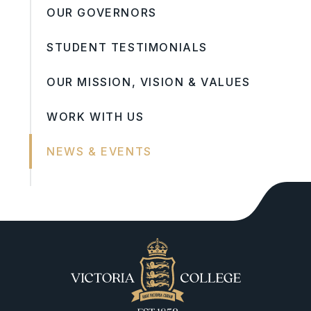
OUR GOVERNORS
STUDENT TESTIMONIALS
OUR MISSION, VISION & VALUES
WORK WITH US
NEWS & EVENTS