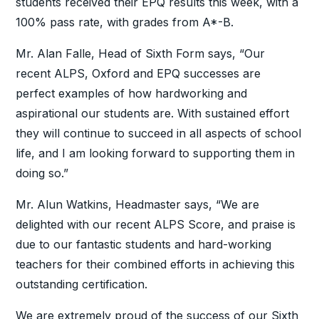
students received their EPQ results this week, with a
100% pass rate, with grades from A*-B.
Mr. Alan Falle, Head of Sixth Form says, “Our
recent ALPS, Oxford and EPQ successes are
perfect examples of how hardworking and
aspirational our students are. With sustained effort
they will continue to succeed in all aspects of school
life, and I am looking forward to supporting them in
doing so.”
Mr. Alun Watkins, Headmaster says, “We are
delighted with our recent ALPS Score, and praise is
due to our fantastic students and hard-working
teachers for their combined efforts in achieving this
outstanding certification.
We are extremely proud of the success of our Sixth