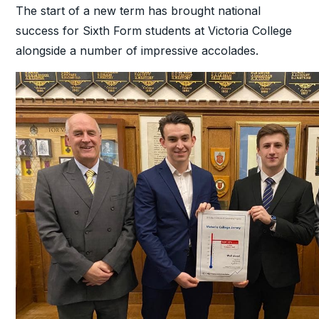
The start of a new term has brought national
success for Sixth Form students at Victoria College
alongside a number of impressive accolades.