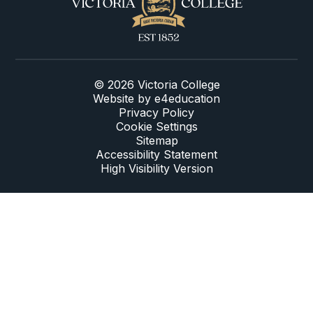
© 2026 Victoria College
Website by
e4education
Privacy Policy
Cookie Settings
Sitemap
Accessibility Statement
High Visibility Version
Cookie Policy