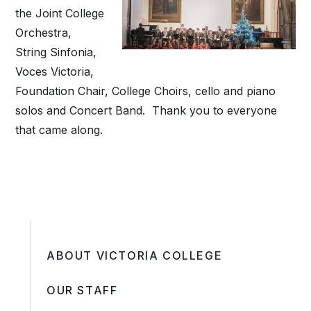
the Joint College
Orchestra,
String Sinfonia,
Voces Victoria,
Foundation Chair, College Choirs, cello and piano
solos and Concert Band. Thank you to everyone
that came along.
ABOUT VICTORIA COLLEGE
OUR STAFF