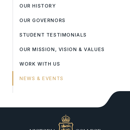
OUR HISTORY
OUR GOVERNORS
STUDENT TESTIMONIALS
OUR MISSION, VISION & VALUES
WORK WITH US
NEWS & EVENTS