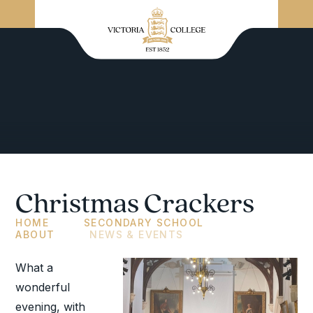
Christmas Crackers
HOME
SECONDARY SCHOOL
ABOUT
NEWS & EVENTS
What a
wonderful
evening, with