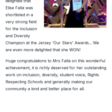
delighted that
Elise Falla was
shortlisted in a
very strong field
for the Inclusion
and Diversity
Champion at the Jersey 'Our Stars' Awards... We
are even more delighted that she WON!
Huge congratulations to Mrs Falla on this wonderful
achievement, it is richly deserved for her outstanding
work on inclusion, diversity, student voice, Rights
Respecting Schools and generally making our
community a kind and better place for all.