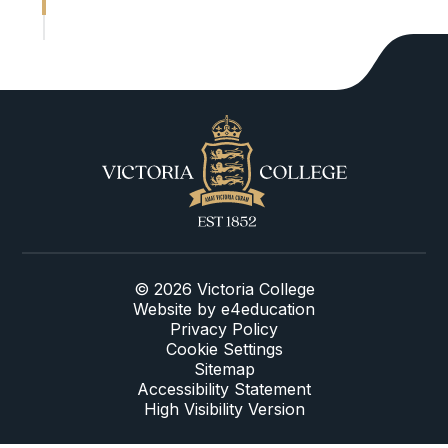
© 2026 Victoria College
Website by
e4education
Privacy Policy
Cookie Settings
Sitemap
Accessibility Statement
High Visibility Version