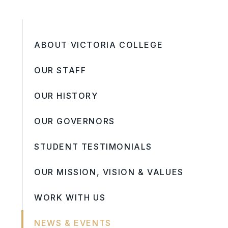
ABOUT VICTORIA COLLEGE
OUR STAFF
OUR HISTORY
OUR GOVERNORS
STUDENT TESTIMONIALS
OUR MISSION, VISION & VALUES
WORK WITH US
NEWS & EVENTS