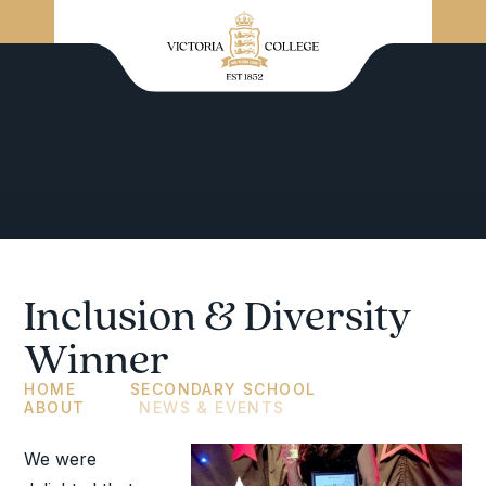
Inclusion & Diversity
Winner
HOME
SECONDARY SCHOOL
ABOUT
NEWS & EVENTS
We were