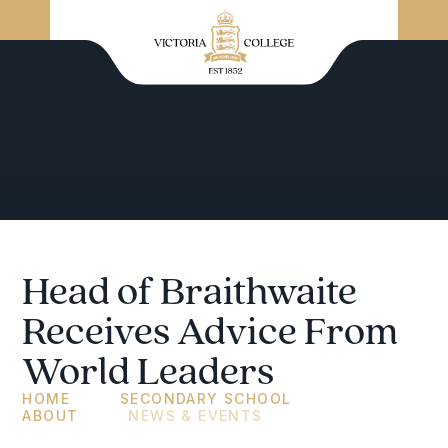
Head of Braithwaite
Receives Advice From
World Leaders
HOME
SECONDARY SCHOOL
ABOUT
NEWS & EVENTS