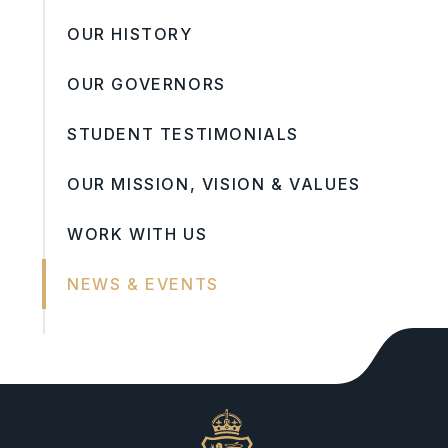
OUR HISTORY
OUR GOVERNORS
STUDENT TESTIMONIALS
OUR MISSION, VISION & VALUES
WORK WITH US
NEWS & EVENTS