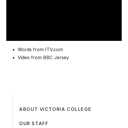
Words from ITV.com
Video from BBC Jersey
ABOUT VICTORIA COLLEGE
OUR STAFF