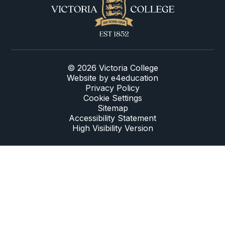
© 2026 Victoria College
Website by
e4education
Privacy Policy
Cookie Settings
Sitemap
Accessibility Statement
High Visibility Version
Cookie Policy