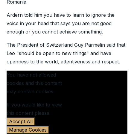
Romania.
Ardern told him you have to learn to ignore the
voice in your head that says you are not good
enough or you cannot achieve something.
The President of Switzerland Guy Parmelin said that
Leo "should be open to new things" and have
openness to the world, attentiveness and respect.
You have not allowed
cookies and this content
may contain cookies.
If you would like to view
this content please
Accept All
Manage Cookies