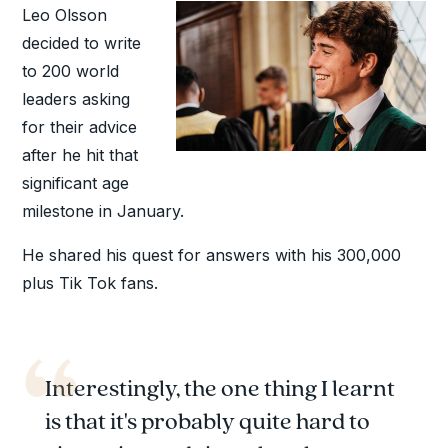
Leo Olsson
decided to write
to 200 world
leaders asking
for their advice
after he hit that
significant age
milestone in January.
He shared his quest for answers with his 300,000
plus Tik Tok fans.
Interestingly, the one thing I learnt
is that it's probably quite hard to