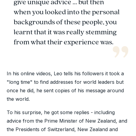
give unique advice ... but then
when you looked into the personal
backgrounds of these people, you
learnt that it was really stemming
from what their experience was.
In his online videos, Leo tells his followers it took a
"long time" to find addresses for world leaders but
once he did, he sent copies of his message around
the world.
To his surprise, he got some replies - including
advice from the Prime Minister of New Zealand, and
the Presidents of Switzerland, New Zealand and