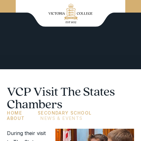
VCP Visit The States
Chambers
HOME
SECONDARY SCHOOL
ABOUT
NEWS & EVENTS
During their visit