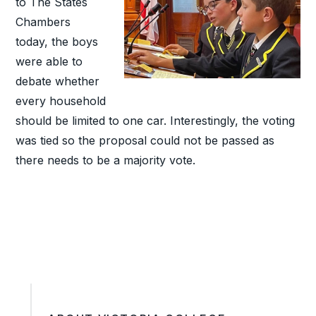
to The States
Chambers
today, the boys
were able to
debate whether
every household
should be limited to one car. Interestingly, the voting
was tied so the proposal could not be passed as
there needs to be a majority vote.