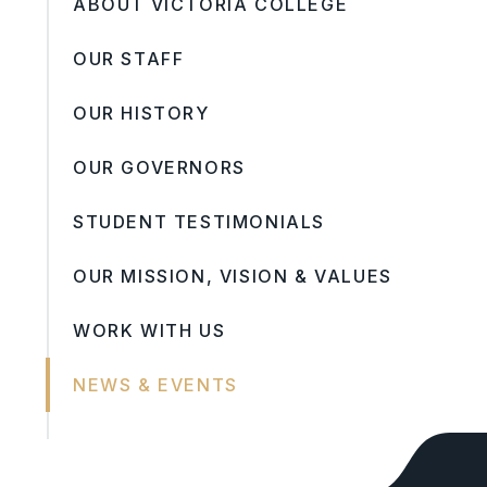
ABOUT VICTORIA COLLEGE
OUR STAFF
OUR HISTORY
OUR GOVERNORS
STUDENT TESTIMONIALS
OUR MISSION, VISION & VALUES
WORK WITH US
NEWS & EVENTS