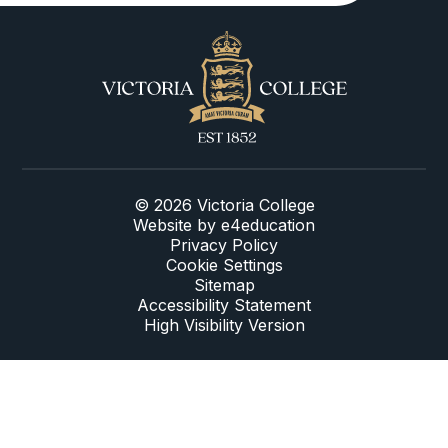
© 2026 Victoria College
Website by
e4education
Privacy Policy
Cookie Settings
Sitemap
Accessibility Statement
High Visibility Version