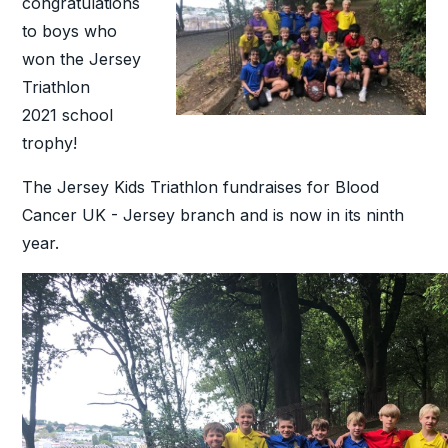
congratulations
to boys who
won the Jersey
Triathlon
2021 school
trophy!
The Jersey Kids Triathlon fundraises for Blood
Cancer UK - Jersey branch and is now in its ninth
year.