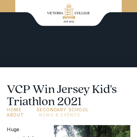
VCP Win Jersey Kid's
Triathlon 2021
HOME
SECONDARY SCHOOL
ABOUT
NEWS & EVENTS
Huge