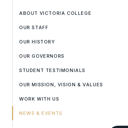
ABOUT VICTORIA COLLEGE
OUR STAFF
OUR HISTORY
OUR GOVERNORS
STUDENT TESTIMONIALS
OUR MISSION, VISION & VALUES
WORK WITH US
NEWS & EVENTS