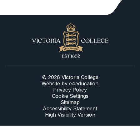
© 2026 Victoria College
Website by
e4education
Privacy Policy
Cookie Settings
Sitemap
Accessibility Statement
High Visibility Version