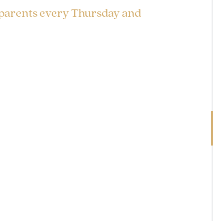
 parents every Thursday and