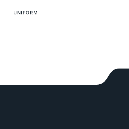
UNIFORM