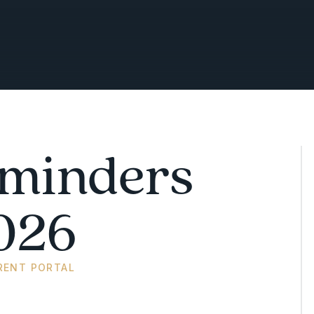
minders
026
RENT PORTAL