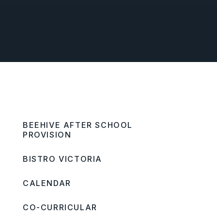
BEEHIVE AFTER SCHOOL
PROVISION
BISTRO VICTORIA
CALENDAR
CO-CURRICULAR