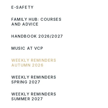
E-SAFETY
FAMILY HUB: COURSES
AND ADVICE
HANDBOOK 2026/2027
MUSIC AT VCP
WEEKLY REMINDERS
AUTUMN 2026
WEEKLY REMINDERS
SPRING 2027
WEEKLY REMINDERS
SUMMER 2027