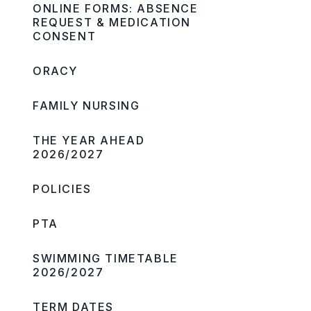
ONLINE FORMS: ABSENCE
REQUEST & MEDICATION
CONSENT
ORACY
FAMILY NURSING
THE YEAR AHEAD
2026/2027
POLICIES
PTA
SWIMMING TIMETABLE
2026/2027
TERM DATES