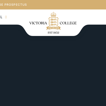
GE PROSPECTUS
AL