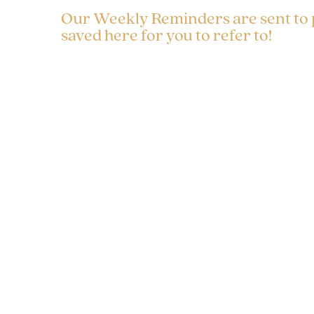
Our Weekly Reminders are sent to
saved here for you to refer to!