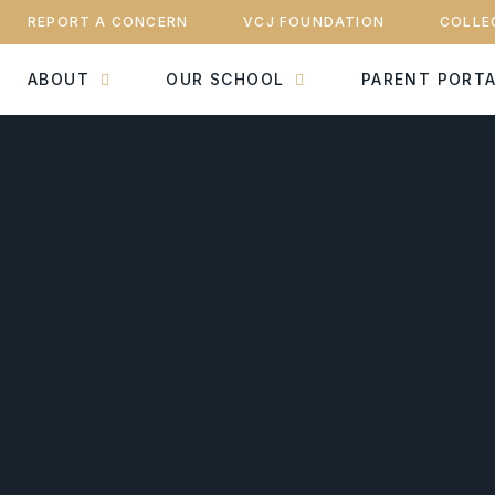
REPORT A CONCERN
VCJ FOUNDATION
COLLE
ABOUT
OUR SCHOOL
PARENT PORT