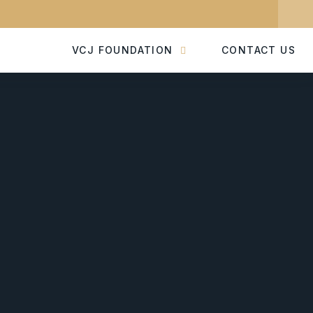
VCJ FOUNDATION
CONTACT US