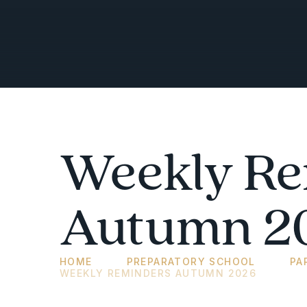
Weekly Re
Autumn 2
HOME
PREPARATORY SCHOOL
PA
WEEKLY REMINDERS AUTUMN 2026