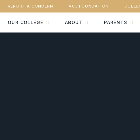
REPORT A CONCERN
VCJ FOUNDATION
COLLE
OUR COLLEGE
ABOUT
PARENTS