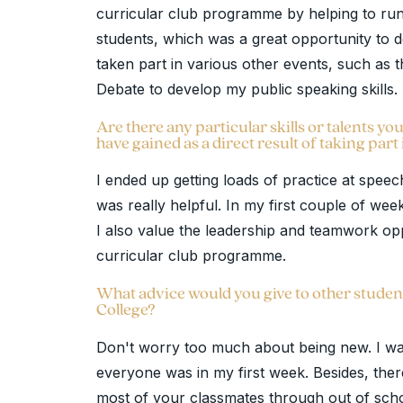
curricular club programme by helping to ru
students, which was a great opportunity to de
taken part in various other events, such as
Debate to develop my public speaking skills.
Are there any particular skills or talents 
have gained as a direct result of taking part 
I ended up getting loads of practice at spee
was really helpful. In my first couple of wee
I also value the leadership and teamwork opp
curricular club programme.
What advice would you give to other studen
College?
Don't worry too much about being new. I was
everyone was in my first week. Besides, the
most of your classmates through out of schoo