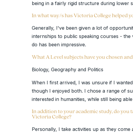
being in a fairly rigid structure during lower
In what way/s has Victoria College helped 
Generally, I've been given a lot of opportunit
internships to public speaking courses - the 
do has been impressive.
What A Level subjects have you chosen an
Biology, Geography and Politics
When I first arrived, I was unsure if I wante
though I enjoyed both. I chose a range of s
interested in humanities, while still being abl
In addition to your academic study, do you ta
Victoria College?
Personally, I take activities up as they come 