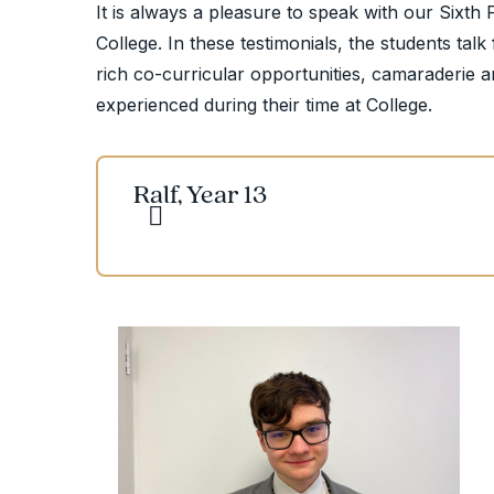
It is always a pleasure to speak with our Sixth 
College. In these testimonials, the students tal
rich co-curricular opportunities, camaraderie an
experienced during their time at College.
Ralf, Year 13