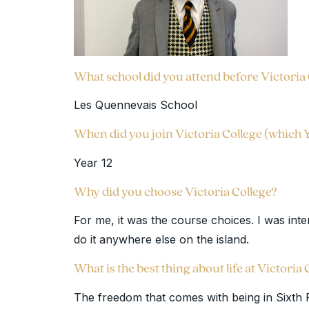
What school did you attend before Victoria
Les Quennevais School
When did you join Victoria College (which 
Year 12
Why did you choose Victoria College?
For me, it was the course choices. I was inter
do it anywhere else on the island.
What is the best thing about life at Victoria
The freedom that comes with being in Sixth Fo