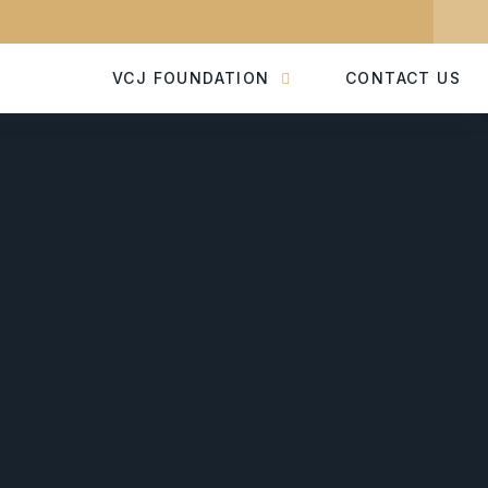
VCJ FOUNDATION
CONTACT US