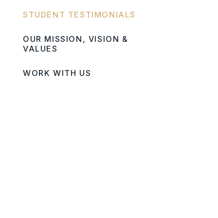
STUDENT TESTIMONIALS
OUR MISSION, VISION &
VALUES
WORK WITH US