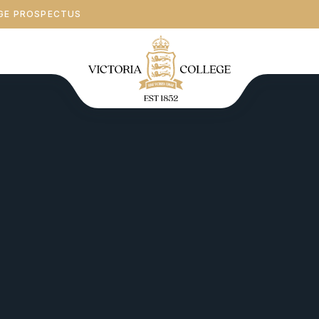
GE PROSPECTUS