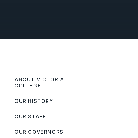
ABOUT VICTORIA
COLLEGE
OUR HISTORY
OUR STAFF
OUR GOVERNORS