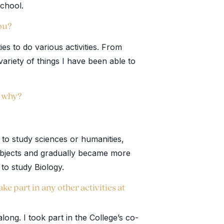
 school.
you?
ies to do various activities. From
variety of things I have been able to
d why?
d to study sciences or humanities,
ubjects and gradually became more
e to study Biology.
ke part in any other activities at
along. I took part in the College’s co-