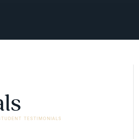
ls
STUDENT TESTIMONIALS