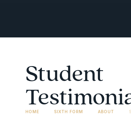
Student
Testimonia
HOME
SIXTH FORM
ABOUT