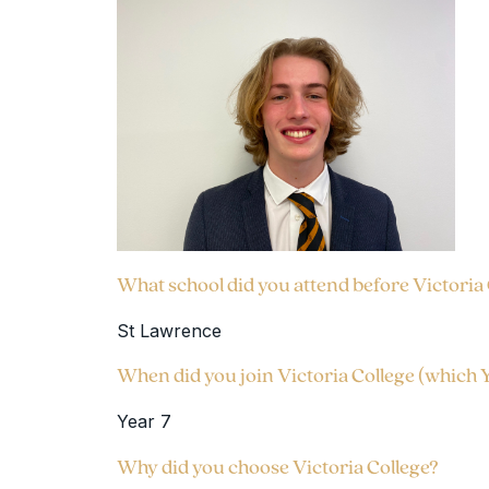
What school did you attend before Victoria
St Lawrence
When did you join Victoria College (which 
Year 7
Why did you choose Victoria College?