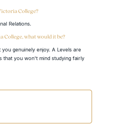
Victoria College?
onal Relations.
ia College, what would it be?
 you genuinely enjoy. A Levels are
s that you won't mind studying fairly