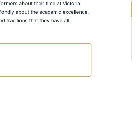
Formers about their time at Victoria
k fondly about the academic excellence,
d traditions that they have all