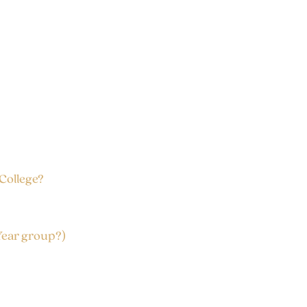
 College?
Year group?)