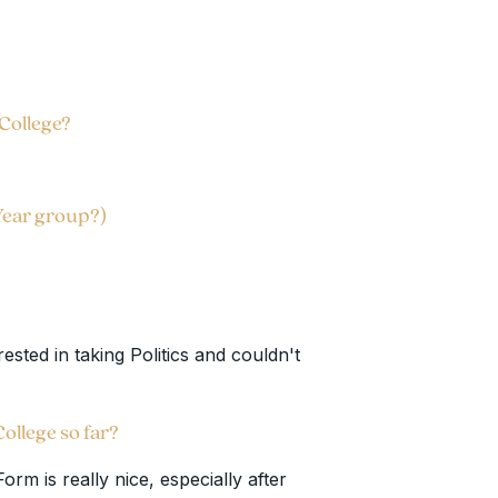
 College?
Year group?)
ested in taking Politics and couldn't
 College so far?
rm is really nice, especially after