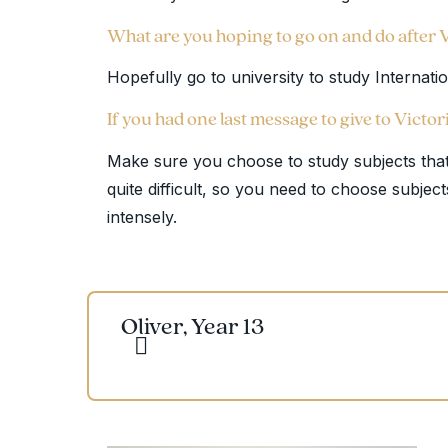
What are you hoping to go on and do after 
Hopefully go to university to study Internati
If you had one last message to give to Victor
Make sure you choose to study subjects that
quite difficult, so you need to choose subject
intensely.
Oliver, Year 13