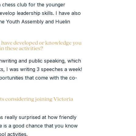
n chess club for the younger
velop leadership skills. I have also
 the Youth Assembly and Huelin
you have developed or knowledge you
in these activities?
chwriting and public speaking, which
ks, I was writing 3 speeches a week!
ortunities that come with the co-
ts considering joining Victoria
 really surprised at how friendly
re is a good chance that you know
l activities.