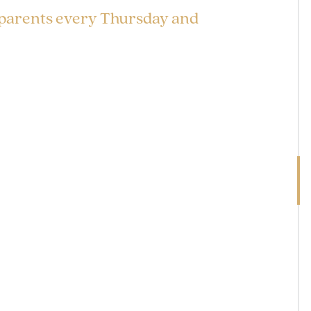
 parents every Thursday and