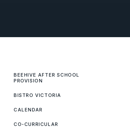
BEEHIVE AFTER SCHOOL
PROVISION
BISTRO VICTORIA
CALENDAR
CO-CURRICULAR