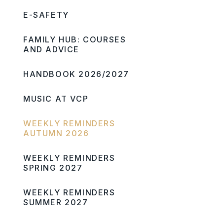
E-SAFETY
FAMILY HUB: COURSES
AND ADVICE
HANDBOOK 2026/2027
MUSIC AT VCP
WEEKLY REMINDERS
AUTUMN 2026
WEEKLY REMINDERS
SPRING 2027
WEEKLY REMINDERS
SUMMER 2027