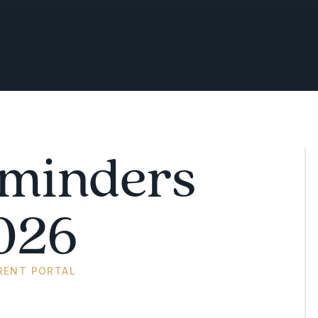
minders
026
RENT PORTAL