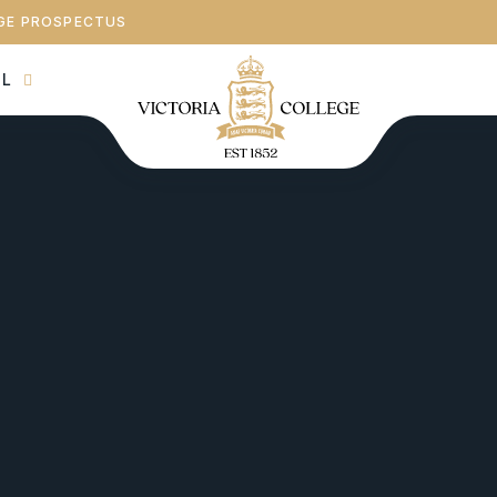
GE PROSPECTUS
AL