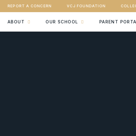
REPORT A CONCERN
VCJ FOUNDATION
COLLE
ABOUT
OUR SCHOOL
PARENT PORT