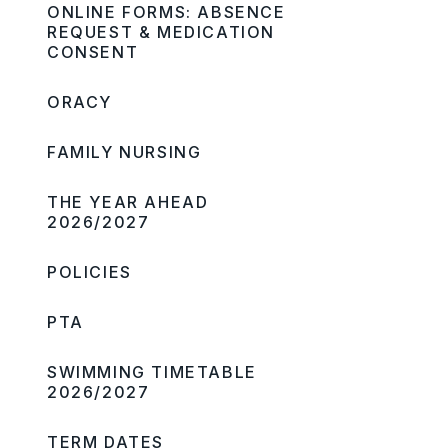
ONLINE FORMS: ABSENCE
REQUEST & MEDICATION
CONSENT
ORACY
FAMILY NURSING
THE YEAR AHEAD
2026/2027
POLICIES
PTA
SWIMMING TIMETABLE
2026/2027
TERM DATES