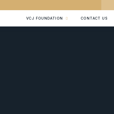
VCJ FOUNDATION
CONTACT US