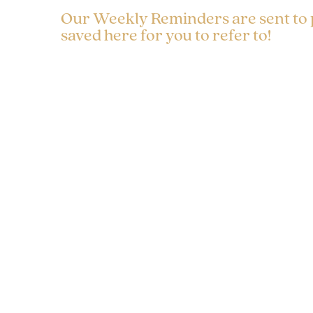
Our Weekly Reminders are sent to
saved here for you to refer to!