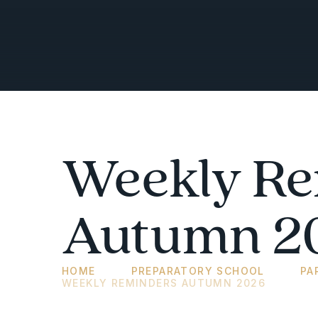
Weekly Re
Autumn 2
HOME
PREPARATORY SCHOOL
PA
WEEKLY REMINDERS AUTUMN 2026