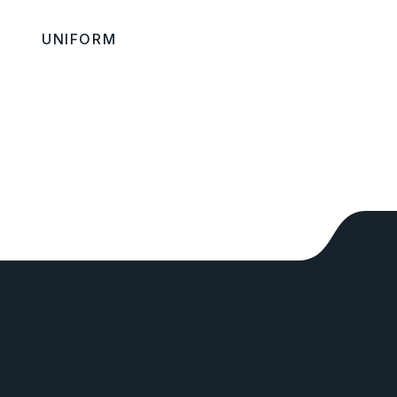
UNIFORM