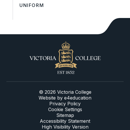
UNIFORM
© 2026 Victoria College
Website by
e4education
Privacy Policy
Cookie Settings
Sitemap
Accessibility Statement
High Visibility Version