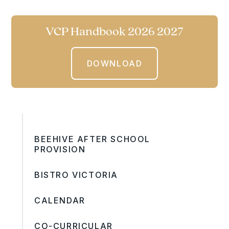
VCP Handbook 2026 2027
DOWNLOAD
BEEHIVE AFTER SCHOOL
PROVISION
BISTRO VICTORIA
CALENDAR
CO-CURRICULAR