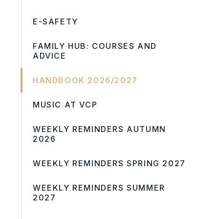
E-SAFETY
FAMILY HUB: COURSES AND
ADVICE
HANDBOOK 2026/2027
MUSIC AT VCP
WEEKLY REMINDERS AUTUMN
2026
WEEKLY REMINDERS SPRING 2027
WEEKLY REMINDERS SUMMER
2027