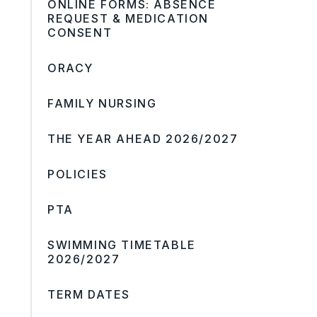
ONLINE FORMS: ABSENCE
REQUEST & MEDICATION
CONSENT
ORACY
FAMILY NURSING
THE YEAR AHEAD 2026/2027
POLICIES
PTA
SWIMMING TIMETABLE
2026/2027
TERM DATES