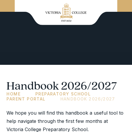
Handbook 2026/2027
HOME
PREPARATORY SCHOOL
PARENT PORTAL
HANDBOOK 2026/2027
We hope you will find this handbook a useful tool to
help navigate through the first few months at
Victoria College Preparatory School.