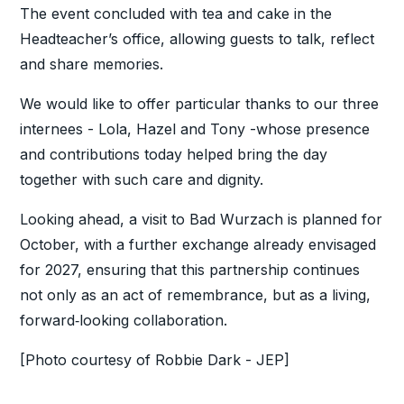
The event concluded with tea and cake in the
Headteacher’s office, allowing guests to talk, reflect
and share memories.
We would like to offer particular thanks to our three
internees - Lola, Hazel and Tony -whose presence
and contributions today helped bring the day
together with such care and dignity.
Looking ahead, a visit to Bad Wurzach is planned for
October, with a further exchange already envisaged
for 2027, ensuring that this partnership continues
not only as an act of remembrance, but as a living,
forward‑looking collaboration.
[Photo courtesy of Robbie Dark - JEP]