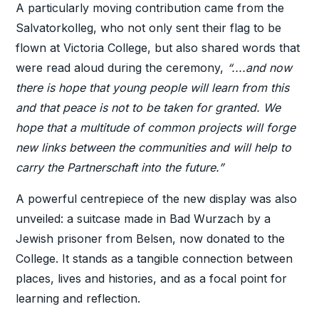
A particularly moving contribution came from the
Salvatorkolleg, who not only sent their flag to be
flown at Victoria College, but also shared words that
were read aloud during the ceremony,
“....and now
there is hope that young people will learn from this
and that peace is not to be taken for granted. We
hope that a multitude of common projects will forge
new links between the communities and will help to
carry the Partnerschaft into the future.”
A powerful centrepiece of the new display was also
unveiled: a suitcase made in Bad Wurzach by a
Jewish prisoner from Belsen, now donated to the
College. It stands as a tangible connection between
places, lives and histories, and as a focal point for
learning and reflection.