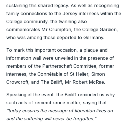
sustaining this shared legacy. As well as recognising
family connections to the Jersey internees within the
College community, the twinning also
commemorates Mr Crumpton, the College Gardien,
who was among those deported to Germany.
To mark this important occasion, a plaque and
information wall were unveiled in the presence of
members of the Partnerschaft Committee, former
internees, the Connétable of St Helier, Simon
Crowcroft, and The Bailiff, Mr Robert McRae.
Speaking at the event, the Bailiff reminded us why
such acts of remembrance matter, saying that
“today ensures the message of liberation lives on
and the suffering will never be forgotten.”