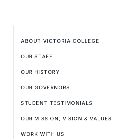
ABOUT VICTORIA COLLEGE
OUR STAFF
OUR HISTORY
OUR GOVERNORS
STUDENT TESTIMONIALS
OUR MISSION, VISION & VALUES
WORK WITH US