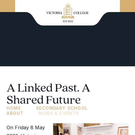
A Linked Past. A
Shared Future
HOME
SECONDARY SCHOOL
ABOUT
NEWS & EVENTS
On Friday 8 May