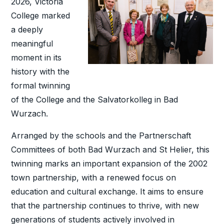
2026, Victoria
College marked
a deeply
meaningful
moment in its
history with the
formal twinning
of the College and the Salvatorkolleg in Bad
Wurzach.
Arranged by the schools and the Partnerschaft
Committees of both Bad Wurzach and St Helier, this
twinning marks an important expansion of the 2002
town partnership, with a renewed focus on
education and cultural exchange. It aims to ensure
that the partnership continues to thrive, with new
generations of students actively involved in