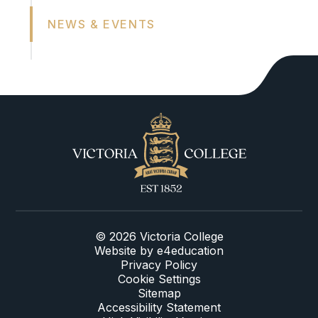
NEWS & EVENTS
© 2026 Victoria College
Website by
e4education
Privacy Policy
Cookie Settings
Sitemap
Accessibility Statement