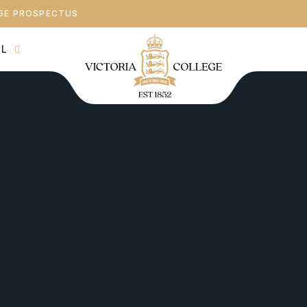
GE PROSPECTUS
AL