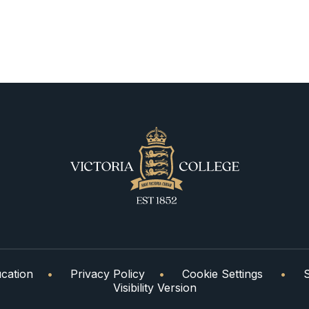
cation
•
Privacy Policy
•
Cookie Settings
•
Visibility Version