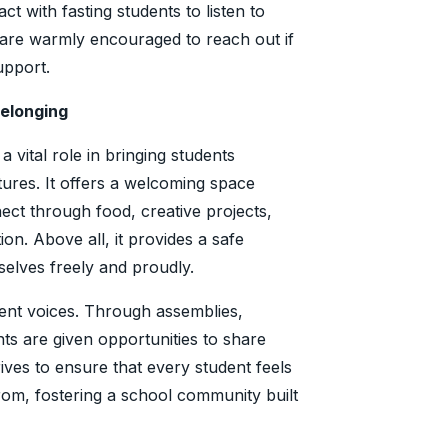
t with fasting students to listen to
 are warmly encouraged to reach out if
support.
Belonging
 vital role in bringing students
tures. It offers a welcoming space
ct through food, creative projects,
n. Above all, it provides a safe
elves freely and proudly.
dent voices. Through assemblies,
ents are given opportunities to share
trives to ensure that every student feels
om, fostering a school community built