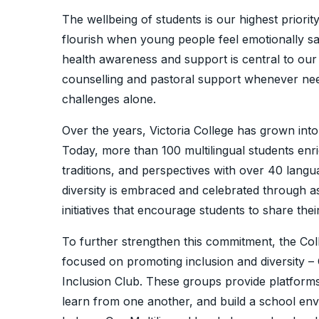
The wellbeing of students is our highest priorit
flourish when young people feel emotionally s
health awareness and support is central to ou
counselling and pastoral support whenever nee
challenges alone.
Over the years, Victoria College has grown into
Today, more than 100 multilingual students enri
traditions, and perspectives with over 40 langua
diversity is embraced and celebrated through a
initiatives that encourage students to share the
To further strengthen this commitment, the Col
focused on promoting inclusion and diversity – 
Inclusion Club. These groups provide platforms
learn from one another, and build a school en