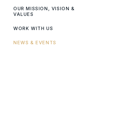
OUR MISSION, VISION &
VALUES
WORK WITH US
NEWS & EVENTS