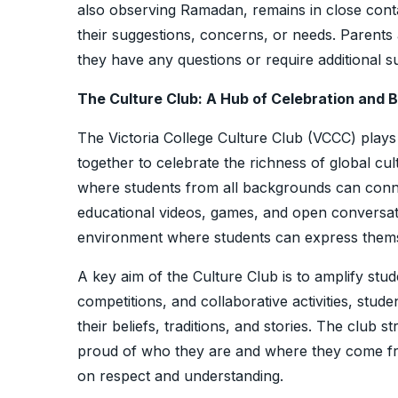
also observing Ramadan, remains in close contac
their suggestions, concerns, or needs. Parents
they have any questions or require additional 
The Culture Club: A Hub of Celebration and 
The Victoria College Culture Club (VCCC) plays a
together to celebrate the richness of global cul
where students from all backgrounds can conne
educational videos, games, and open conversatio
environment where students can express thems
A key aim of the Culture Club is to amplify stu
competitions, and collaborative activities, stud
their beliefs, traditions, and stories. The club s
proud of who they are and where they come fr
on respect and understanding.