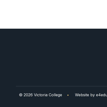
© 2026 Victoria College
•
Website by
e4edu