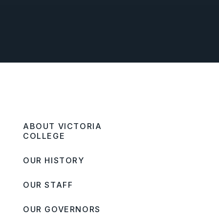
ABOUT VICTORIA
COLLEGE
OUR HISTORY
OUR STAFF
OUR GOVERNORS