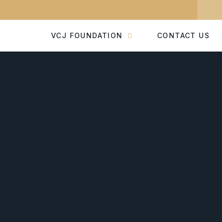
VCJ FOUNDATION
CONTACT US