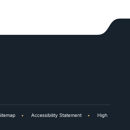
Sitemap
•
Accessibility Statement
•
High