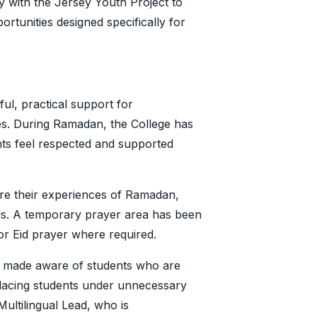
y with the Jersey Youth Project to
rtunities designed specifically for
ful, practical support for
ces. During Ramadan, the College has
nts feel respected and supported
are their experiences of Ramadan,
eds. A temporary prayer area has been
 for Eid prayer where required.
d made aware of students who are
lacing students under unnecessary
 Multilingual Lead, who is