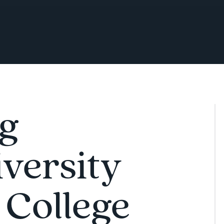
ng
iversity
 College