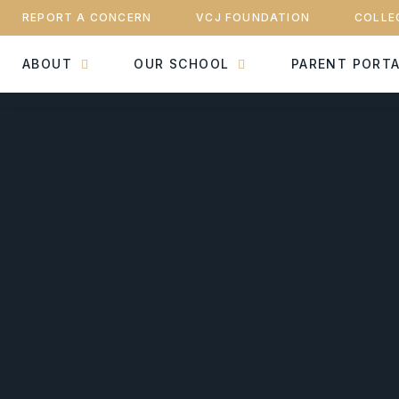
REPORT A CONCERN
VCJ FOUNDATION
COLLE
ABOUT
OUR SCHOOL
PARENT PORT