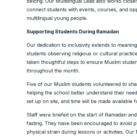
belong. Our Multilingual Lead also works closel
connect students with events, courses, and oppo
multilingual young people.
Supporting Students During Ramadan
Our dedication to inclusivity extends to meaning
students observing religious or cultural practi
taken thoughtful steps to ensure Muslim stude
throughout the month.
Five of our Muslim students volunteered to sh
helping the school better understand their ne
set up on site, and time will be made available
Staff were briefed on the start of Ramadan an
fasting. They have been encouraged to avoid p
physical strain during lessons or activities. Our