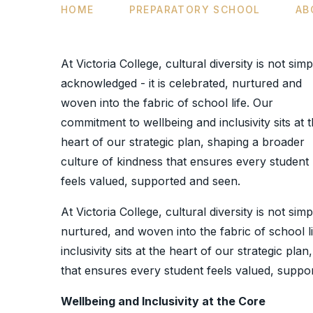
HOME
PREPARATORY SCHOOL
AB
At Victoria College, cultural diversity is not simp
acknowledged - it is celebrated, nurtured and
woven into the fabric of school life. Our
commitment to wellbeing and inclusivity sits at 
heart of our strategic plan, shaping a broader
culture of kindness that ensures every student
feels valued, supported and seen.
At Victoria College, cultural diversity is not sim
nurtured, and woven into the fabric of school 
inclusivity sits at the heart of our strategic pl
that ensures every student feels valued, suppo
Wellbeing and Inclusivity at the Core