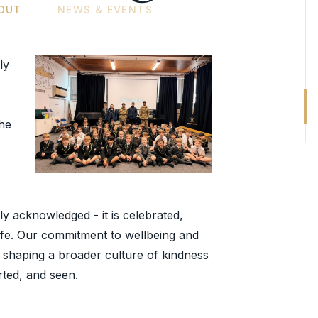
OUT
NEWS & EVENTS
ly
the
ply acknowledged - it is celebrated,
life. Our commitment to wellbeing and
an, shaping a broader culture of kindness
rted, and seen.