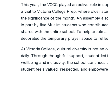
This year, the VCCC played an active role in 
a visit to Victoria College Prep, where older s
the significance of the month. An assembly a
in part by five Muslim students who contributed
shared with the entire school. To help create 
decorated the temporary prayer space to refle
At Victoria College, cultural diversity is not an 
daily. Through thoughtful support, student-led 
wellbeing and inclusivity, the school continue
student feels valued, respected, and empowered 