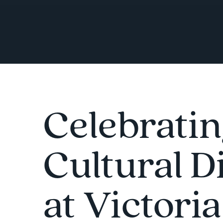
Celebrati
Cultural D
at Victoria