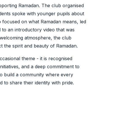
supporting Ramadan. The club organised
tudents spoke with younger pupils about
lso focused on what Ramadan means, led
 to an introductory video that was
a welcoming atmosphere, the club
ct the spirit and beauty of Ramadan.
occasional theme - it is recognised
initiatives, and a deep commitment to
s to build a community where every
to share their identity with pride.