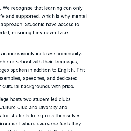
y. We recognise that learning can only
afe and supported, which is why mental
r approach. Students have access to
ded, ensuring they never face
 an increasingly inclusive community.
ch our school with their languages,
ges spoken in addition to English. This
ssemblies, speeches, and dedicated
ir cultural backgrounds with pride.
lege hosts two student led clubs
Culture Club and Diversity and
 for students to express themselves,
vironment where everyone feels they