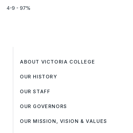
4-9 - 97%
ABOUT VICTORIA COLLEGE
OUR HISTORY
OUR STAFF
OUR GOVERNORS
OUR MISSION, VISION & VALUES