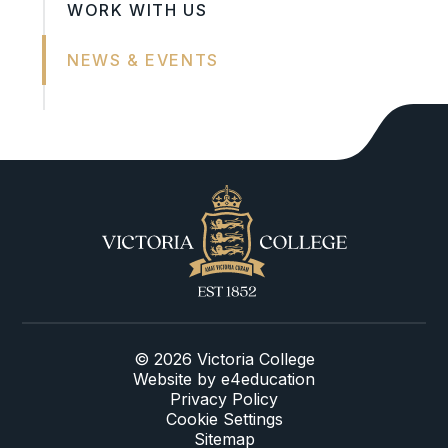
WORK WITH US
NEWS & EVENTS
© 2026 Victoria College
Website by
e4education
Privacy Policy
Cookie Settings
Sitemap