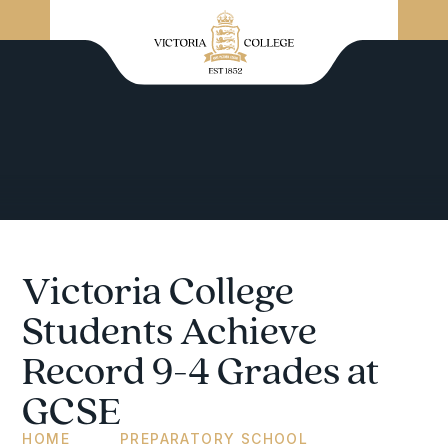
Victoria College
Students Achieve
Record 9-4 Grades at
GCSE
HOME
PREPARATORY SCHOOL