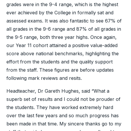
grades were in the 9-4 range, which is the highest
ever achieved by the College in formally sat and
assessed exams. It was also fantastic to see 67% of
all grades in the 9-6 range and 87% of all grades in
the 9-5 range, both three year highs. Once again,
our Year 11 cohort attained a positive value-added
score above national benchmarks, highlighting the
effort from the students and the quality support
from the staff. These figures are before updates
following mark reviews and resits.
Headteacher, Dr Gareth Hughes, said “What a
superb set of results and I could not be prouder of
the students. They have worked extremely hard
over the last few years and so much progress has
been made in that time. My sincere thanks go to my