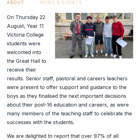
ABOUT
NEWS & EVENTS
On Thursday 22
August, Year 11
Victoria College
students were
welcomed into
the Great Hall to
receive their
results. Senior staff, pastoral and careers teachers
were present to offer support and guidance to the
boys as they finalised the next important decisions
about their post-16 education and careers, as were
many members of the teaching staff to celebrate the
successes with the students.
We are delighted to report that over 97% of all