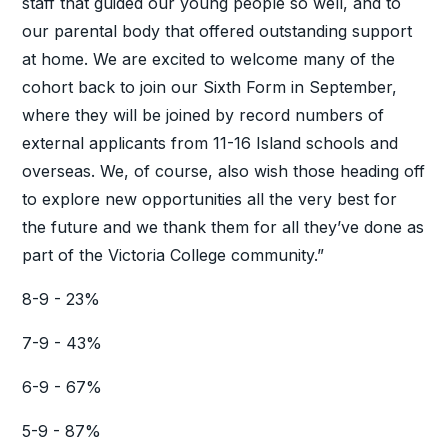
staff that guided our young people so well, and to
our parental body that offered outstanding support
at home. We are excited to welcome many of the
cohort back to join our Sixth Form in September,
where they will be joined by record numbers of
external applicants from 11-16 Island schools and
overseas. We, of course, also wish those heading off
to explore new opportunities all the very best for
the future and we thank them for all they’ve done as
part of the Victoria College community.”
8-9 - 23%
7-9 - 43%
6-9 - 67%
5-9 - 87%